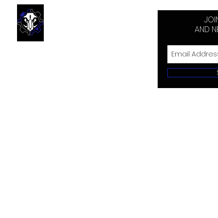
JOI
AND N
Send us your harvest pics
and we'll get them in the
trophy room! Make sure to
wear your BBR gear.
© 2018 by Black 