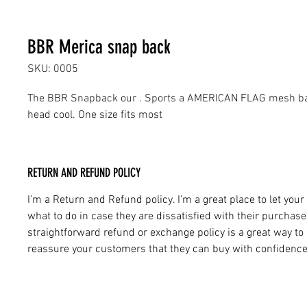
BBR Merica snap back
SKU: 0005
The BBR Snapback our . Sports a AMERICAN FLAG mesh bac
head cool. One size fits most
RETURN AND REFUND POLICY
I’m a Return and Refund policy. I’m a great place to let yo
what to do in case they are dissatisfied with their purchase
straightforward refund or exchange policy is a great way to 
reassure your customers that they can buy with confidence