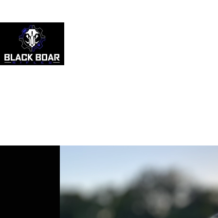
512-818-2931
HOME
ABOUT